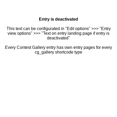
Entry is deactivated
This text can be configurated in "Edit options" >>> "Entry
view options" >>> "Text on entry landing page if entry is
deactivated"
Every Contest Gallery entry has own entry pages for every
cg_gallery shortcode type