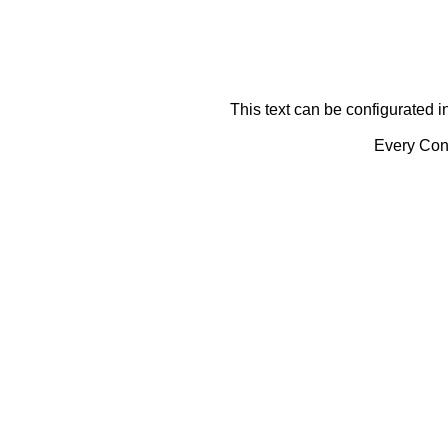
This text can be configurated i
Every Cont