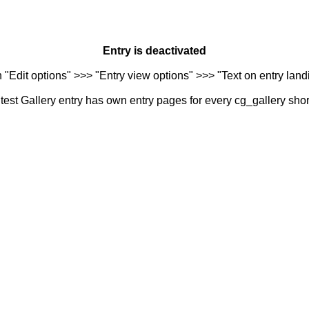
Entry is deactivated
n "Edit options" >>> "Entry view options" >>> "Text on entry landi
est Gallery entry has own entry pages for every cg_gallery sho