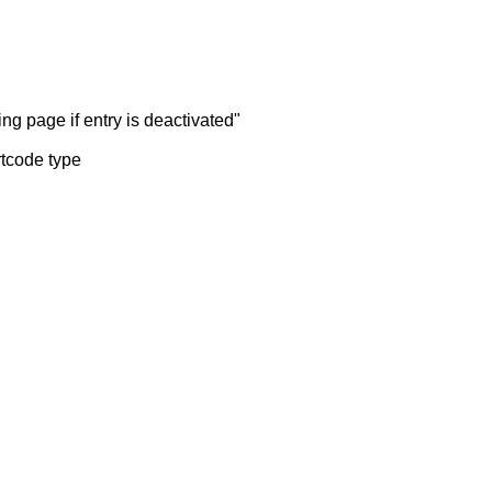
ng page if entry is deactivated"
rtcode type