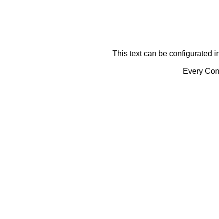
This text can be configurated i
Every Cont