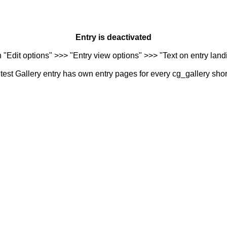
Entry is deactivated
n "Edit options" >>> "Entry view options" >>> "Text on entry landi
est Gallery entry has own entry pages for every cg_gallery sho