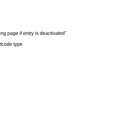
ng page if entry is deactivated"
rtcode type