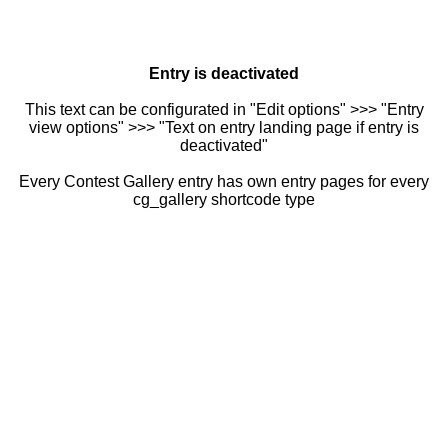
Entry is deactivated
This text can be configurated in "Edit options" >>> "Entry
view options" >>> "Text on entry landing page if entry is
deactivated"
Every Contest Gallery entry has own entry pages for every
cg_gallery shortcode type