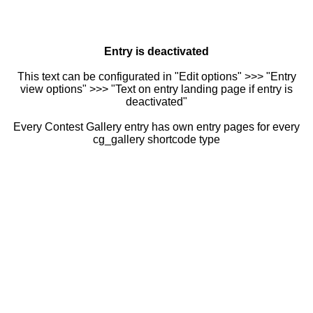
Entry is deactivated
This text can be configurated in "Edit options" >>> "Entry
view options" >>> "Text on entry landing page if entry is
deactivated"
Every Contest Gallery entry has own entry pages for every
cg_gallery shortcode type