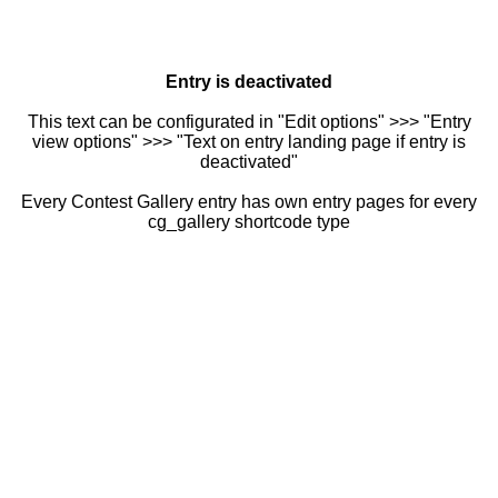
Entry is deactivated
This text can be configurated in "Edit options" >>> "Entry
view options" >>> "Text on entry landing page if entry is
deactivated"
Every Contest Gallery entry has own entry pages for every
cg_gallery shortcode type