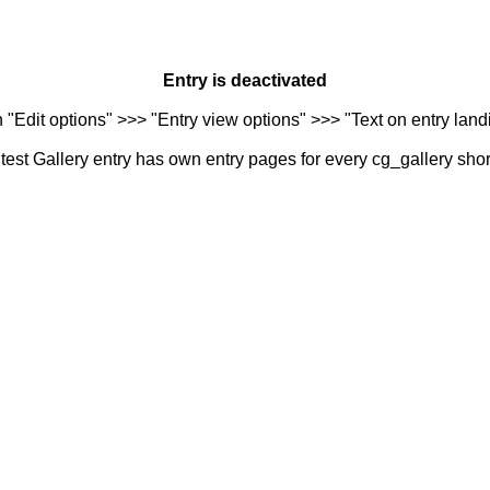
Entry is deactivated
n "Edit options" >>> "Entry view options" >>> "Text on entry landi
est Gallery entry has own entry pages for every cg_gallery sho