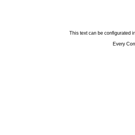
This text can be configurated i
Every Cont