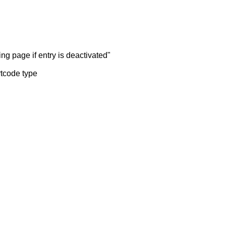
ng page if entry is deactivated"
rtcode type