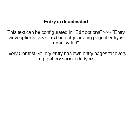
Entry is deactivated
This text can be configurated in "Edit options" >>> "Entry
view options" >>> "Text on entry landing page if entry is
deactivated"
Every Contest Gallery entry has own entry pages for every
cg_gallery shortcode type