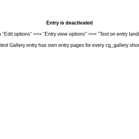
Entry is deactivated
n "Edit options" >>> "Entry view options" >>> "Text on entry landi
est Gallery entry has own entry pages for every cg_gallery sho