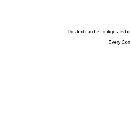
This text can be configurated i
Every Cont