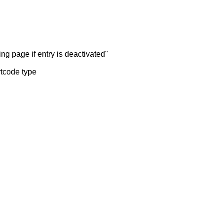
ng page if entry is deactivated"
rtcode type