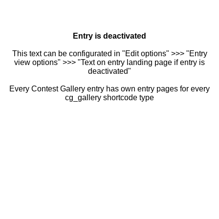
Entry is deactivated
This text can be configurated in "Edit options" >>> "Entry
view options" >>> "Text on entry landing page if entry is
deactivated"
Every Contest Gallery entry has own entry pages for every
cg_gallery shortcode type