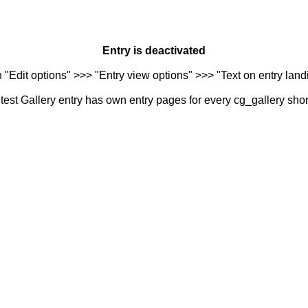
Entry is deactivated
n "Edit options" >>> "Entry view options" >>> "Text on entry landi
est Gallery entry has own entry pages for every cg_gallery sho