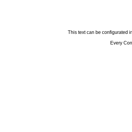
This text can be configurated i
Every Cont