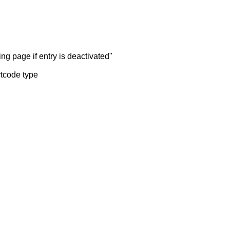
ng page if entry is deactivated"
rtcode type