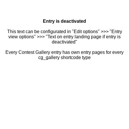
Entry is deactivated
This text can be configurated in "Edit options" >>> "Entry
view options" >>> "Text on entry landing page if entry is
deactivated"
Every Contest Gallery entry has own entry pages for every
cg_gallery shortcode type