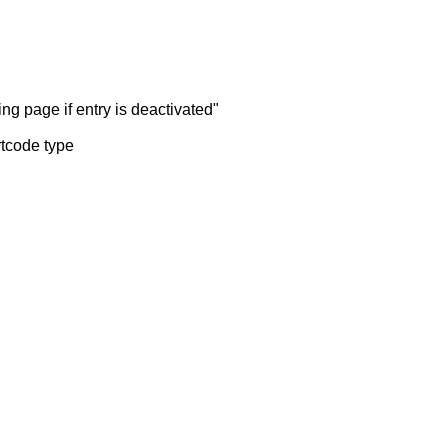
ng page if entry is deactivated"
rtcode type