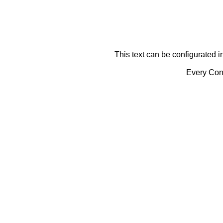
This text can be configurated i
Every Cont