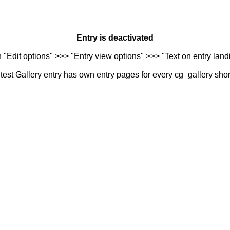
Entry is deactivated
n "Edit options" >>> "Entry view options" >>> "Text on entry landi
est Gallery entry has own entry pages for every cg_gallery sho