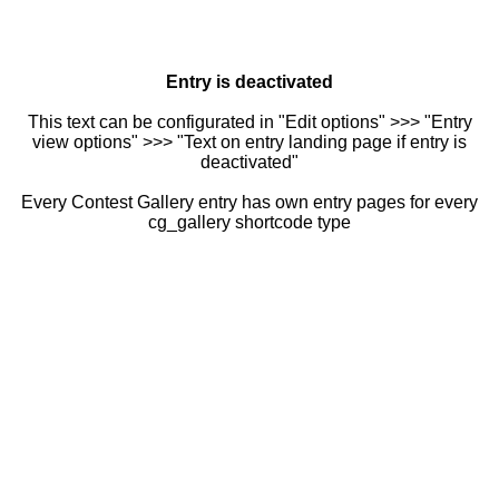
Entry is deactivated
This text can be configurated in "Edit options" >>> "Entry
view options" >>> "Text on entry landing page if entry is
deactivated"
Every Contest Gallery entry has own entry pages for every
cg_gallery shortcode type