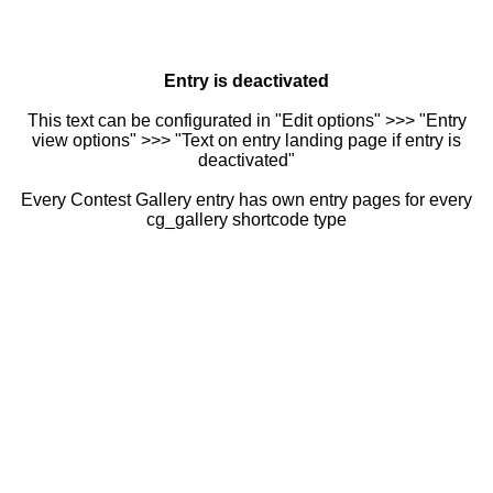
Entry is deactivated
This text can be configurated in "Edit options" >>> "Entry
view options" >>> "Text on entry landing page if entry is
deactivated"
Every Contest Gallery entry has own entry pages for every
cg_gallery shortcode type