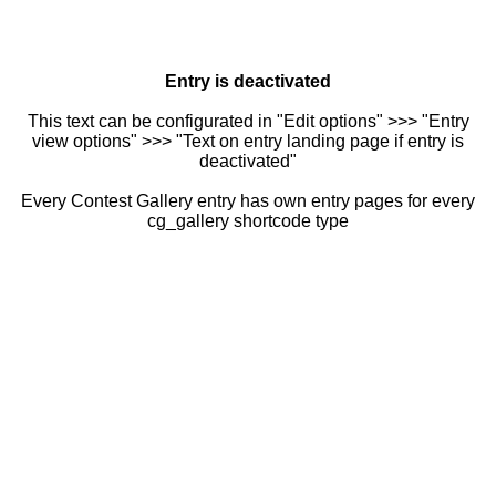
Entry is deactivated
This text can be configurated in "Edit options" >>> "Entry
view options" >>> "Text on entry landing page if entry is
deactivated"
Every Contest Gallery entry has own entry pages for every
cg_gallery shortcode type