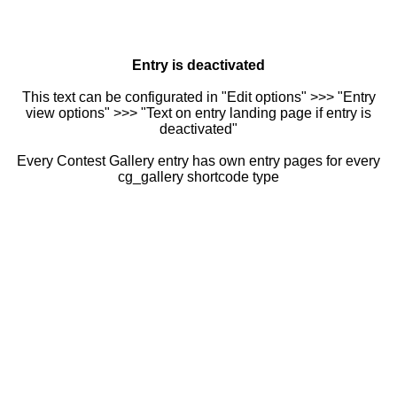
Entry is deactivated
This text can be configurated in "Edit options" >>> "Entry
view options" >>> "Text on entry landing page if entry is
deactivated"
Every Contest Gallery entry has own entry pages for every
cg_gallery shortcode type