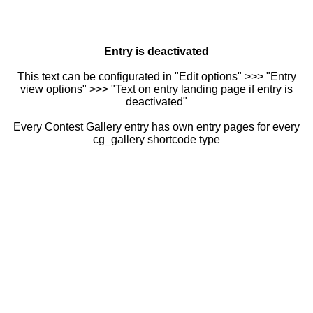
Entry is deactivated
This text can be configurated in "Edit options" >>> "Entry
view options" >>> "Text on entry landing page if entry is
deactivated"
Every Contest Gallery entry has own entry pages for every
cg_gallery shortcode type