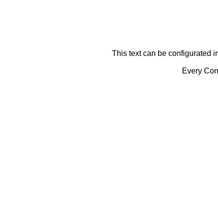
This text can be configurated i
Every Cont