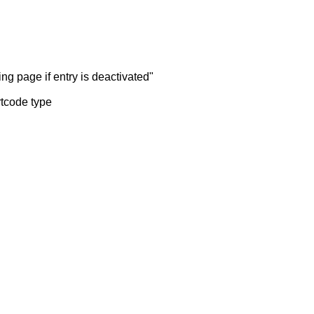
ng page if entry is deactivated"
rtcode type