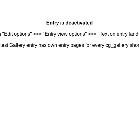
Entry is deactivated
n "Edit options" >>> "Entry view options" >>> "Text on entry landi
est Gallery entry has own entry pages for every cg_gallery sho