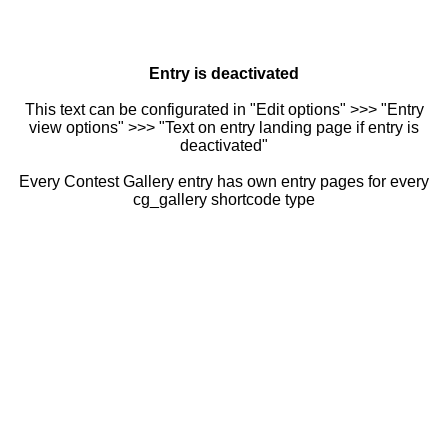
Entry is deactivated
This text can be configurated in "Edit options" >>> "Entry
view options" >>> "Text on entry landing page if entry is
deactivated"
Every Contest Gallery entry has own entry pages for every
cg_gallery shortcode type