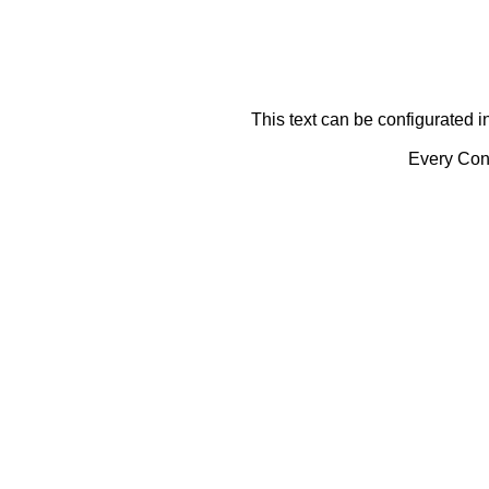
This text can be configurated i
Every Cont