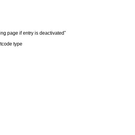
ng page if entry is deactivated"
rtcode type