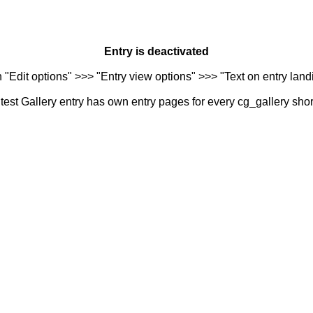
Entry is deactivated
n "Edit options" >>> "Entry view options" >>> "Text on entry landi
est Gallery entry has own entry pages for every cg_gallery sho