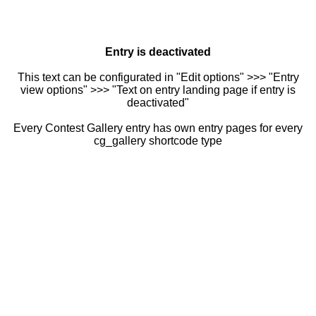
Entry is deactivated
This text can be configurated in "Edit options" >>> "Entry
view options" >>> "Text on entry landing page if entry is
deactivated"
Every Contest Gallery entry has own entry pages for every
cg_gallery shortcode type