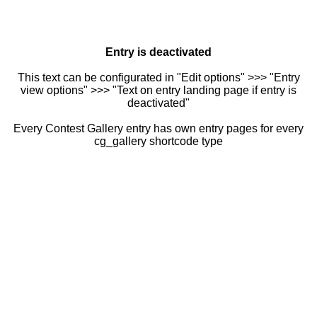
Entry is deactivated
This text can be configurated in "Edit options" >>> "Entry
view options" >>> "Text on entry landing page if entry is
deactivated"
Every Contest Gallery entry has own entry pages for every
cg_gallery shortcode type