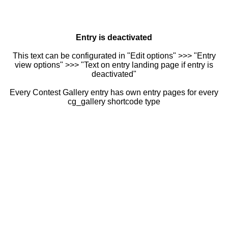
Entry is deactivated
This text can be configurated in "Edit options" >>> "Entry
view options" >>> "Text on entry landing page if entry is
deactivated"
Every Contest Gallery entry has own entry pages for every
cg_gallery shortcode type