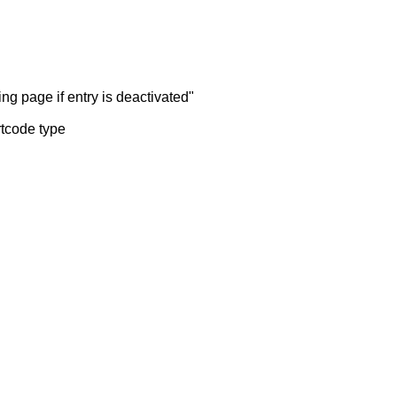
ng page if entry is deactivated"
rtcode type