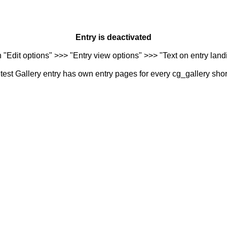
Entry is deactivated
n "Edit options" >>> "Entry view options" >>> "Text on entry landi
est Gallery entry has own entry pages for every cg_gallery sho