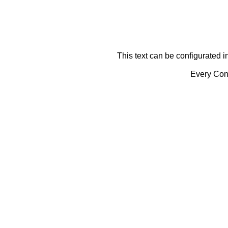
This text can be configurated i
Every Cont