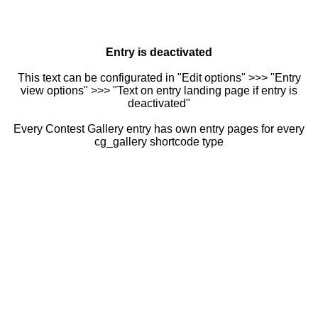
Entry is deactivated
This text can be configurated in "Edit options" >>> "Entry
view options" >>> "Text on entry landing page if entry is
deactivated"
Every Contest Gallery entry has own entry pages for every
cg_gallery shortcode type