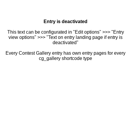
Entry is deactivated
This text can be configurated in "Edit options" >>> "Entry
view options" >>> "Text on entry landing page if entry is
deactivated"
Every Contest Gallery entry has own entry pages for every
cg_gallery shortcode type