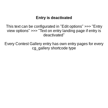
Entry is deactivated
This text can be configurated in "Edit options" >>> "Entry
view options" >>> "Text on entry landing page if entry is
deactivated"
Every Contest Gallery entry has own entry pages for every
cg_gallery shortcode type