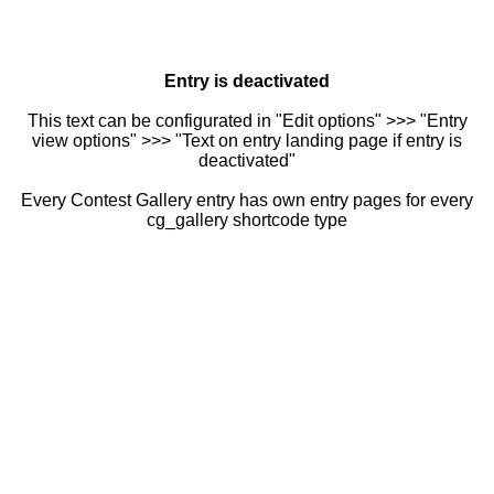
Entry is deactivated
This text can be configurated in "Edit options" >>> "Entry
view options" >>> "Text on entry landing page if entry is
deactivated"
Every Contest Gallery entry has own entry pages for every
cg_gallery shortcode type