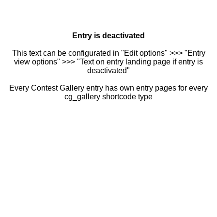
Entry is deactivated
This text can be configurated in "Edit options" >>> "Entry
view options" >>> "Text on entry landing page if entry is
deactivated"
Every Contest Gallery entry has own entry pages for every
cg_gallery shortcode type