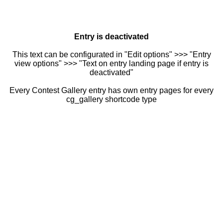
Entry is deactivated
This text can be configurated in "Edit options" >>> "Entry
view options" >>> "Text on entry landing page if entry is
deactivated"
Every Contest Gallery entry has own entry pages for every
cg_gallery shortcode type