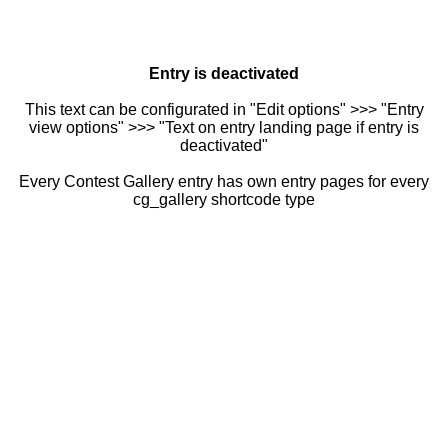
Entry is deactivated
This text can be configurated in "Edit options" >>> "Entry
view options" >>> "Text on entry landing page if entry is
deactivated"
Every Contest Gallery entry has own entry pages for every
cg_gallery shortcode type