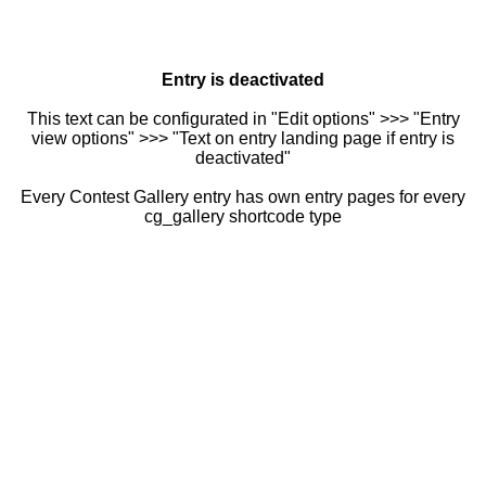
Entry is deactivated
This text can be configurated in "Edit options" >>> "Entry
view options" >>> "Text on entry landing page if entry is
deactivated"
Every Contest Gallery entry has own entry pages for every
cg_gallery shortcode type