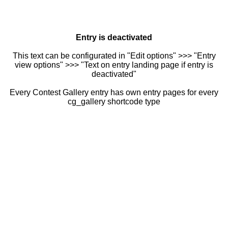
Entry is deactivated
This text can be configurated in "Edit options" >>> "Entry
view options" >>> "Text on entry landing page if entry is
deactivated"
Every Contest Gallery entry has own entry pages for every
cg_gallery shortcode type