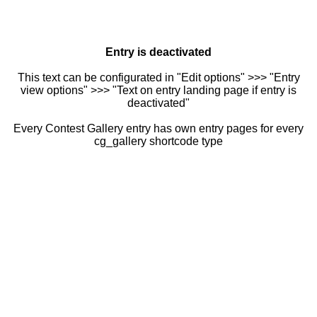
Entry is deactivated
This text can be configurated in "Edit options" >>> "Entry
view options" >>> "Text on entry landing page if entry is
deactivated"
Every Contest Gallery entry has own entry pages for every
cg_gallery shortcode type