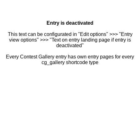
Entry is deactivated
This text can be configurated in "Edit options" >>> "Entry
view options" >>> "Text on entry landing page if entry is
deactivated"
Every Contest Gallery entry has own entry pages for every
cg_gallery shortcode type