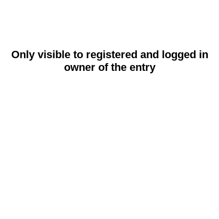
Only visible to registered and logged in
owner of the entry