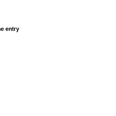
he entry