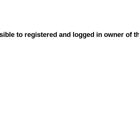
sible to registered and logged in owner of t