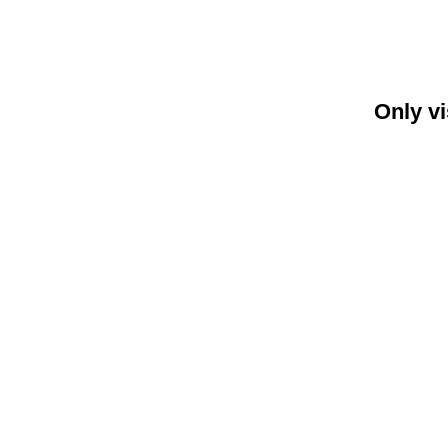
Only vi