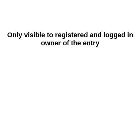
Only visible to registered and logged in
owner of the entry