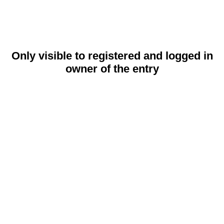
Only visible to registered and logged in
owner of the entry