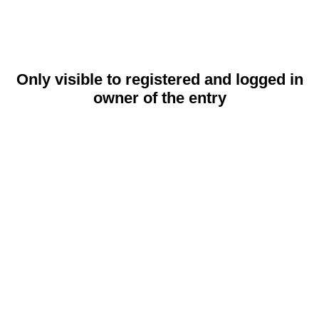
Only visible to registered and logged in
owner of the entry