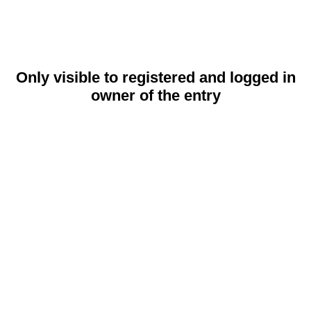
Only visible to registered and logged in
owner of the entry