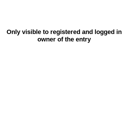
Only visible to registered and logged in
owner of the entry