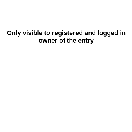
Only visible to registered and logged in
owner of the entry