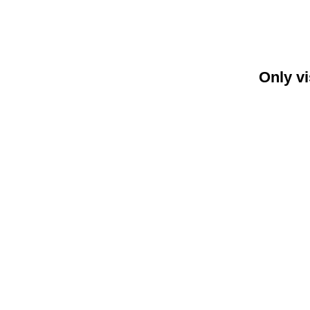
Only vi