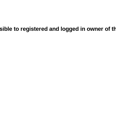
sible to registered and logged in owner of t