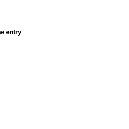
he entry