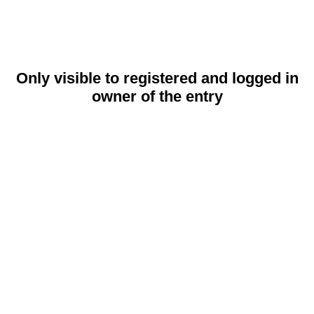
Only visible to registered and logged in
owner of the entry