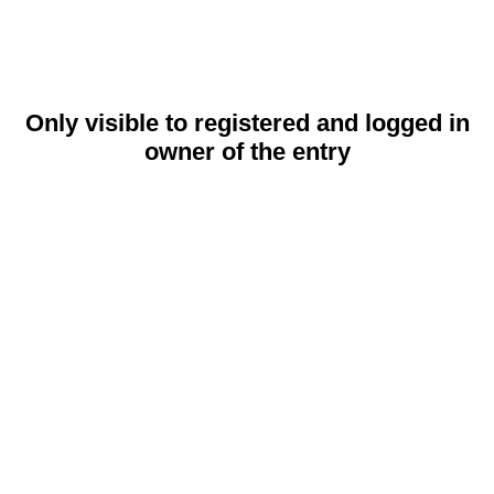
Only visible to registered and logged in
owner of the entry