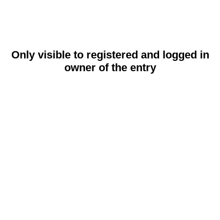
Only visible to registered and logged in
owner of the entry