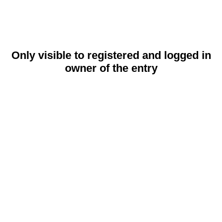
Only visible to registered and logged in
owner of the entry