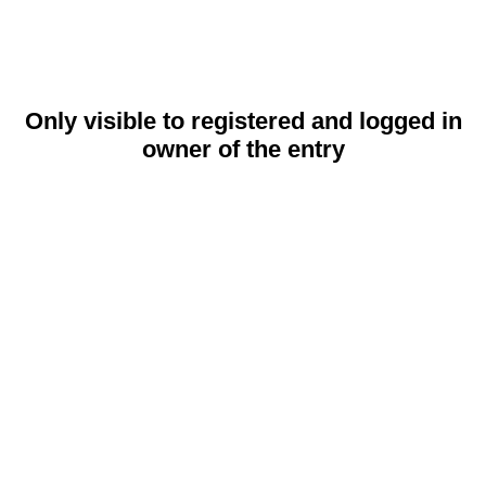
Only visible to registered and logged in
owner of the entry